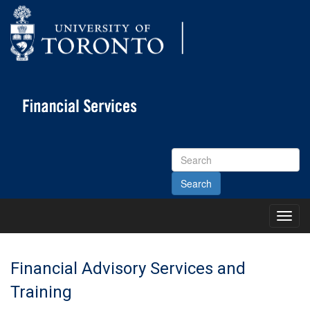
Search
Site
Toggl
Main
Menu
Financial Advisory Services and
Training