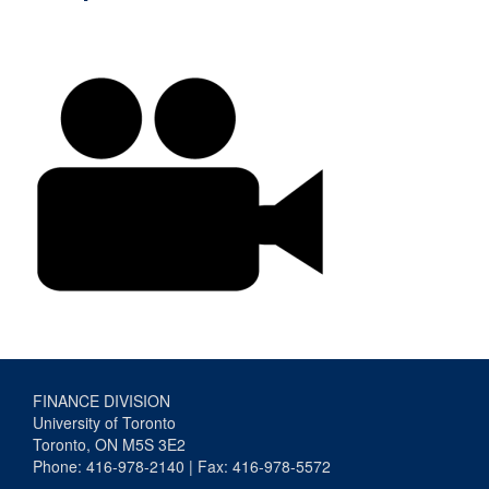
FINANCE DIVISION
University of Toronto
Toronto, ON M5S 3E2
Phone: 416-978-2140 | Fax: 416-978-5572