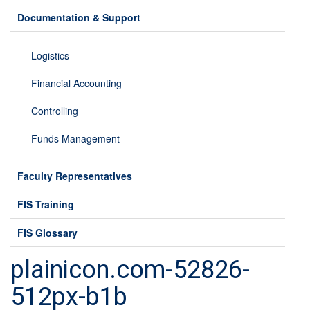
Documentation & Support
Logistics
Financial Accounting
Controlling
Funds Management
Faculty Representatives
FIS Training
FIS Glossary
plainicon.com-52826-
512px-b1b