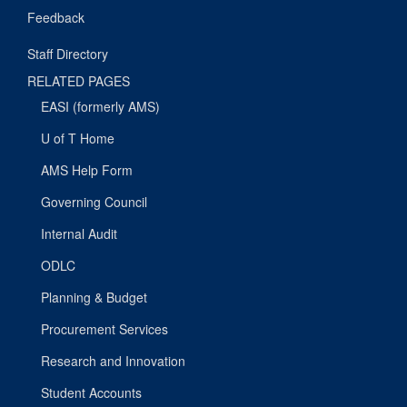
Feedback
Staff Directory
RELATED PAGES
EASI (formerly AMS)
U of T Home
AMS Help Form
Governing Council
Internal Audit
ODLC
Planning & Budget
Procurement Services
Research and Innovation
Student Accounts