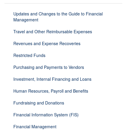
Updates and Changes to the Guide to Financial
Management
Travel and Other Reimbursable Expenses
Revenues and Expense Recoveries
Restricted Funds
Purchasing and Payments to Vendors
Investment, Internal Financing and Loans
Human Resources, Payroll and Benefits
Fundraising and Donations
Financial Information System (FIS)
Financial Management