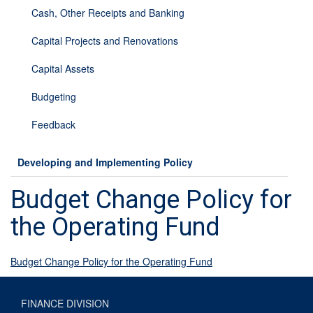
Cash, Other Receipts and Banking
Capital Projects and Renovations
Capital Assets
Budgeting
Feedback
Developing and Implementing Policy
Budget Change Policy for
the Operating Fund
Budget Change Policy for the Operating Fund
FINANCE DIVISION