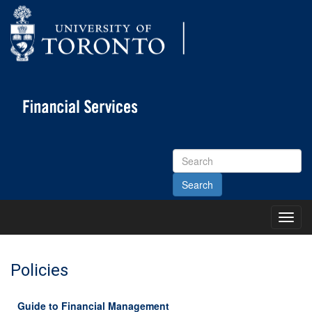
Search
Site
Toggl
Main
Menu
Policies
Guide to Financial Management