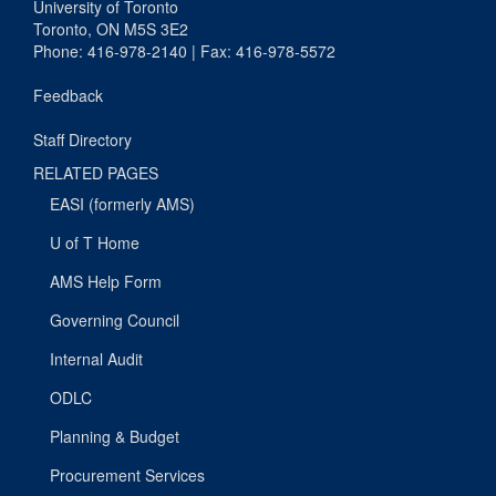
University of Toronto
Toronto, ON M5S 3E2
Phone: 416-978-2140 | Fax: 416-978-5572
Feedback
Staff Directory
RELATED PAGES
EASI (formerly AMS)
U of T Home
AMS Help Form
Governing Council
Internal Audit
ODLC
Planning & Budget
Procurement Services