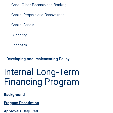
Cash, Other Receipts and Banking
Capital Projects and Renovations
Capital Assets
Budgeting
Feedback
Developing and Implementing Policy
Internal Long-Term
Financing Program
Background
Program Description
Approvals Required