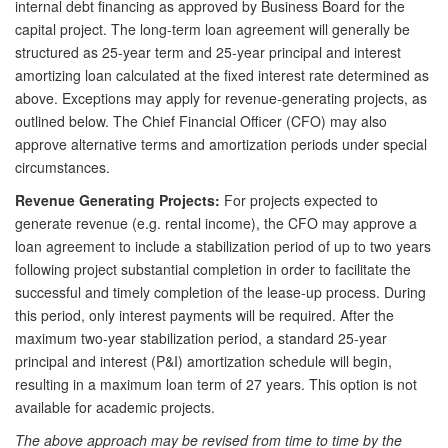
internal debt financing as approved by Business Board for the
capital project. The long-term loan agreement will generally be
structured as 25-year term and 25-year principal and interest
amortizing loan calculated at the fixed interest rate determined as
above. Exceptions may apply for revenue-generating projects, as
outlined below. The Chief Financial Officer (CFO) may also
approve alternative terms and amortization periods under special
circumstances.
Revenue Generating Projects:
For projects expected to
generate revenue (e.g. rental income), the CFO may approve a
loan agreement to include a stabilization period of up to two years
following project substantial completion in order to facilitate the
successful and timely completion of the lease-up process. During
this period, only interest payments will be required. After the
maximum two-year stabilization period, a standard 25-year
principal and interest (P&I) amortization schedule will begin,
resulting in a maximum loan term of 27 years. This option is not
available for academic projects.
The above approach may be revised from time to time by the