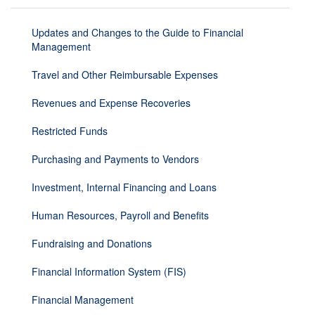
Updates and Changes to the Guide to Financial
Management
Travel and Other Reimbursable Expenses
Revenues and Expense Recoveries
Restricted Funds
Purchasing and Payments to Vendors
Investment, Internal Financing and Loans
Human Resources, Payroll and Benefits
Fundraising and Donations
Financial Information System (FIS)
Financial Management