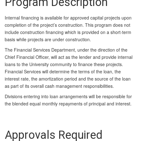
Program Description
Internal financing is available for approved capital projects upon
completion of the project’s construction. This program does not
include construction financing which is provided on a short-term
basis while projects are under construction.
The Financial Services Department, under the direction of the
Chief Financial Officer, will act as the lender and provide internal
loans to the University community to finance these projects.
Financial Services will determine the terms of the loan, the
interest rate, the amortization period and the source of the loan
as part of its overall cash management responsibilities.
Divisions entering into loan arrangements will be responsible for
the blended equal monthly repayments of principal and interest.
Approvals Required