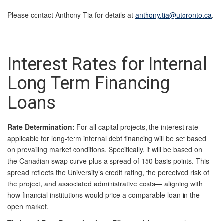
Please contact Anthony Tia for details at
anthony.tia@utoronto.ca
.
Interest Rates for Internal
Long Term Financing
Loans
Rate Determination:
For all capital projects, the interest rate
applicable for long-term internal debt financing will be set based
on prevailing market conditions. Specifically, it will be based on
the Canadian swap curve plus a spread of 150 basis points. This
spread reflects the University’s credit rating, the perceived risk of
the project, and associated administrative costs— aligning with
how financial institutions would price a comparable loan in the
open market.