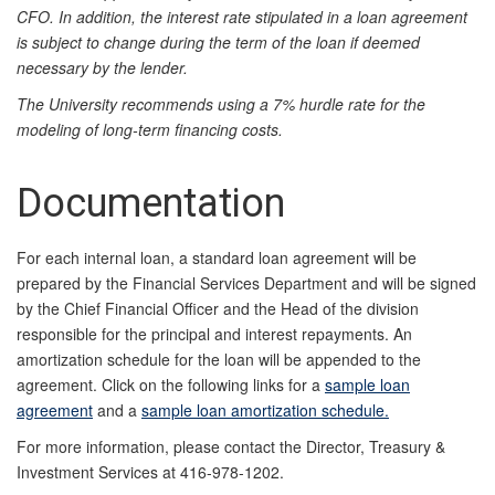
CFO. In addition, the interest rate stipulated in a loan agreement
is subject to change during the term of the loan if deemed
necessary by the lender.
The University recommends using a 7% hurdle rate for the
modeling of long-term financing costs.
Documentation
For each internal loan, a standard loan agreement will be
prepared by the Financial Services Department and will be signed
by the Chief Financial Officer and the Head of the division
responsible for the principal and interest repayments. An
amortization schedule for the loan will be appended to the
agreement. Click on the following links for a
sample loan
agreement
and a
sample loan amortization schedule.
For more information, please contact the Director, Treasury &
Investment Services at 416-978-1202.