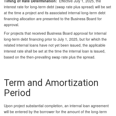
Timing of Rate Determina
tion:
Effective July 1, 2025, the
interest rate for long‑term debt (swap rate plus spread) will be set
at the time a project and its associated internal long‑term debt
financing allocation are presented to the Business Board for
approval.
For projects that received Business Board approval for internal
long‑term debt financing prior to July 1, 2025, but for which the
related internal loans have not yet been issued, the applicable
interest rate shall be set at the time the internal loan is issued,
based on the then‑prevailing swap rate plus the spread.
Term and Amortization
Period
Upon project substantial completion, an internal loan agreement
will be entered by the borrower for the amount of the long-term