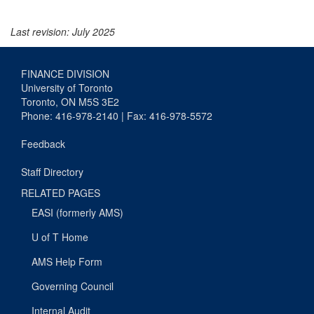
Last revision: July 2025
FINANCE DIVISION
University of Toronto
Toronto, ON M5S 3E2
Phone: 416-978-2140 | Fax: 416-978-5572
Feedback
Staff Directory
RELATED PAGES
EASI (formerly AMS)
U of T Home
AMS Help Form
Governing Council
Internal Audit