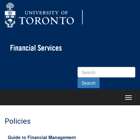
Search
Site
Toggl
Main
Menu
Policies
Guide to Financial Management