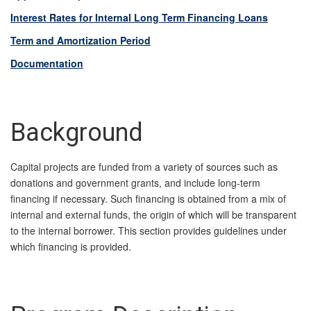
Interest Rates for Internal Long Term Financing Loans
Term and Amortization Period
Documentation
Background
Capital projects are funded from a variety of sources such as
donations and government grants, and include long-term
financing if necessary. Such financing is obtained from a mix of
internal and external funds, the origin of which will be transparent
to the internal borrower. This section provides guidelines under
which financing is provided.