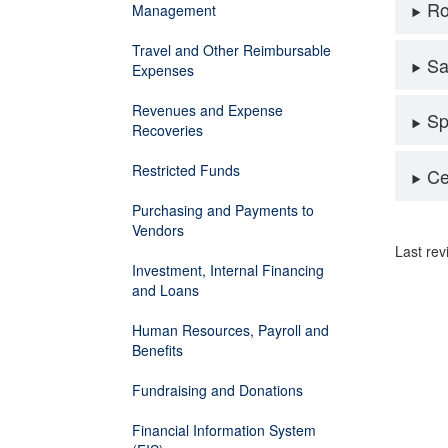
Ro
Management
Travel and Other Reimbursable
Sa
Expenses
Revenues and Expense
Sp
Recoveries
Restricted Funds
Ce
Purchasing and Payments to
Vendors
Last re
Investment, Internal Financing
and Loans
Human Resources, Payroll and
Benefits
Fundraising and Donations
Financial Information System