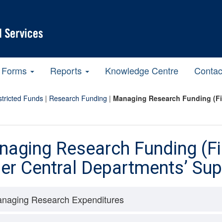
Forms
Reports
Knowledge Centre
Contac
tricted Funds
|
Research Funding
|
Managing Research Funding (Fin
aging Research Funding (Fi
er Central Departments’ Sup
naging Research Expenditures