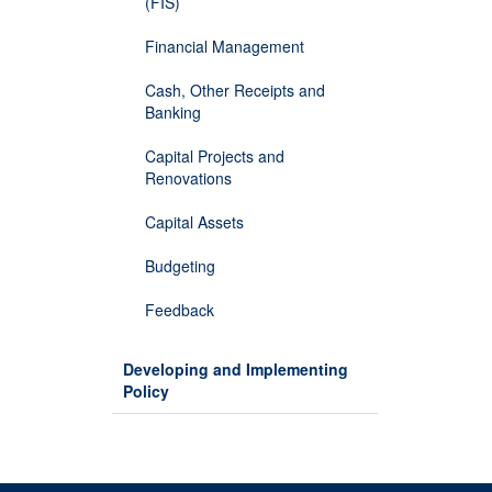
(FIS)
Financial Management
Cash, Other Receipts and
Banking
Capital Projects and
Renovations
Capital Assets
Budgeting
Feedback
Developing and Implementing
Policy