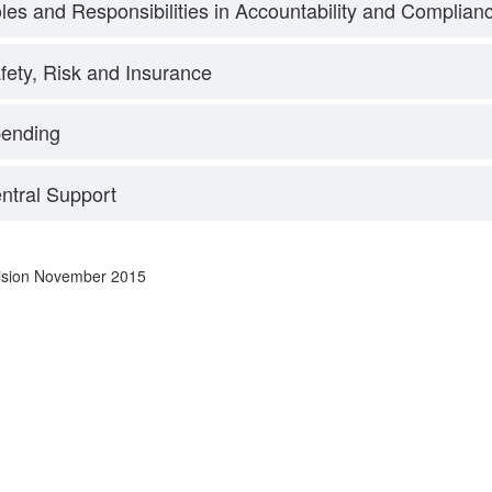
les and Responsibilities in Accountability and Complian
fety, Risk and Insurance
ending
ntral Support
vision November 2015