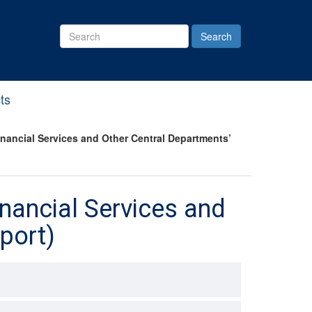
Search
Site
ts
ancial Services and Other Central Departments’
nancial Services and
port)