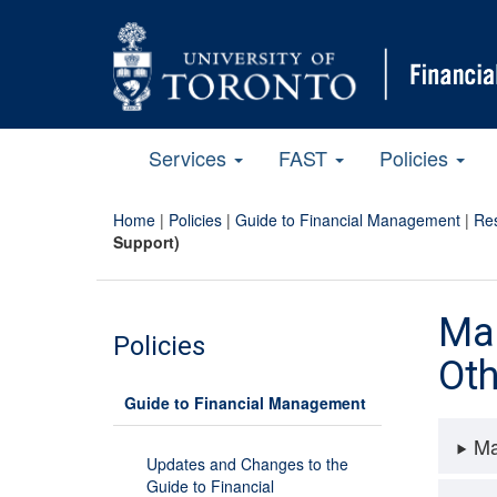
Services
FAST
Policies
Home
|
Policies
|
Guide to Financial Management
|
Res
Support)
Man
Policies
Oth
Guide to Financial Management
Ma
Updates and Changes to the
Guide to Financial