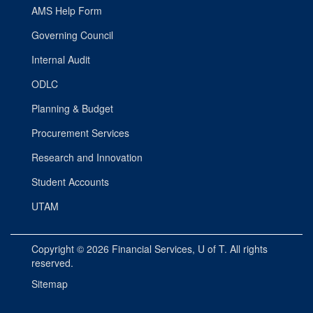
AMS Help Form
Governing Council
Internal Audit
ODLC
Planning & Budget
Procurement Services
Research and Innovation
Student Accounts
UTAM
Copyright © 2026
Financial Services
, U of T. All rights
reserved.
Sitemap