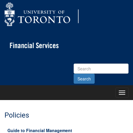
Search
Site
Toggl
Main
Menu
Policies
Guide to Financial Management