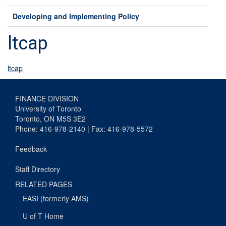
Developing and Implementing Policy
ltcap
ltcap
FINANCE DIVISION
University of Toronto
Toronto, ON M5S 3E2
Phone: 416-978-2140 | Fax: 416-978-5572
Feedback
Staff Directory
RELATED PAGES
EASI (formerly AMS)
U of T Home