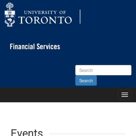
Search
Site
Toggl
Main
Menu
Events