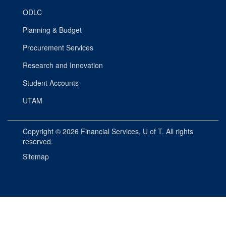
ODLC
Planning & Budget
Procurement Services
Research and Innovation
Student Accounts
UTAM
Copyright © 2026
Financial Services
, U of T. All rights
reserved.
Sitemap