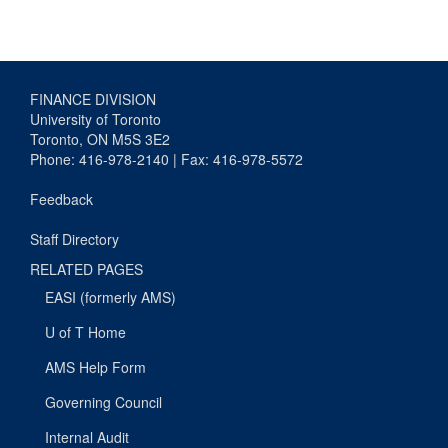
FINANCE DIVISION
University of Toronto
Toronto, ON M5S 3E2
Phone: 416-978-2140 | Fax: 416-978-5572
Feedback
Staff Directory
RELATED PAGES
EASI (formerly AMS)
U of T Home
AMS Help Form
Governing Council
Internal Audit