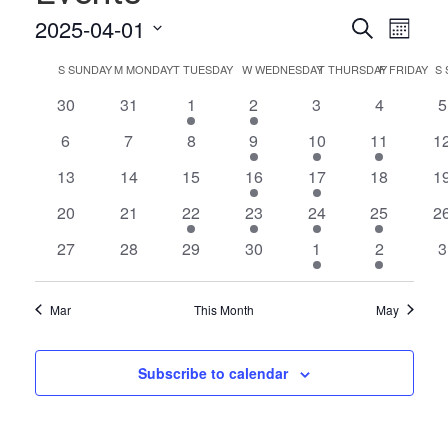
Events
Even
2025-04-01
Search
Month
Vie
Select
Search
Calendar
S
SUNDAY
M
MONDAY
T
TUESDAY
W
WEDNESDAY
T
THURSDAY
F
FRIDAY
S
date.
Navi
and
of
0
0
1
1
0
0
0
30
31
1
2
3
4
5
Views
events
events
event
event
events
events
e
Events
0
0
0
1
1
1
0
6
7
8
9
10
11
1
Naviga
events
events
events
event
event
event
ev
0
0
0
2
1
0
0
13
14
15
16
17
18
1
events
events
events
events
event
events
ev
0
0
1
2
2
2
0
20
21
22
23
24
25
2
events
events
event
events
events
events
ev
0
0
0
0
1
1
0
27
28
29
30
1
2
3
events
events
events
events
event
event
e
Mar
This Month
May
Subscribe to calendar