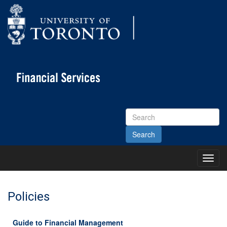
Search
Site
Toggl
Main
Menu
Policies
Guide to Financial Management