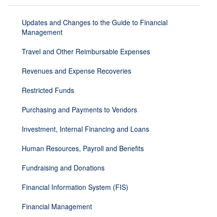
Updates and Changes to the Guide to Financial
Management
Travel and Other Reimbursable Expenses
Revenues and Expense Recoveries
Restricted Funds
Purchasing and Payments to Vendors
Investment, Internal Financing and Loans
Human Resources, Payroll and Benefits
Fundraising and Donations
Financial Information System (FIS)
Financial Management