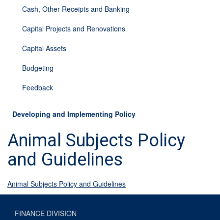
Cash, Other Receipts and Banking
Capital Projects and Renovations
Capital Assets
Budgeting
Feedback
Developing and Implementing Policy
Animal Subjects Policy
and Guidelines
Animal Subjects Policy and Guidelines
FINANCE DIVISION