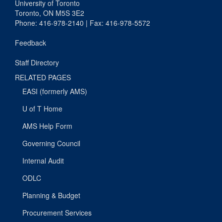
University of Toronto
Toronto, ON M5S 3E2
Phone: 416-978-2140 | Fax: 416-978-5572
Feedback
Staff Directory
RELATED PAGES
EASI (formerly AMS)
U of T Home
AMS Help Form
Governing Council
Internal Audit
ODLC
Planning & Budget
Procurement Services